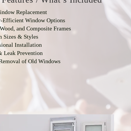
Window Replacement
-Efficient Window Options
 Wood, and Composite Frames
 Sizes & Styles
ional Installation
& Leak Prevention
 Removal of Old Windows