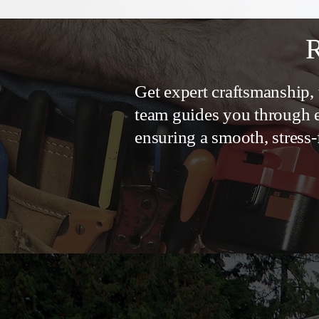
R
Get expert craftsmanship, 
team guides you through e
ensuring a smooth, stress-