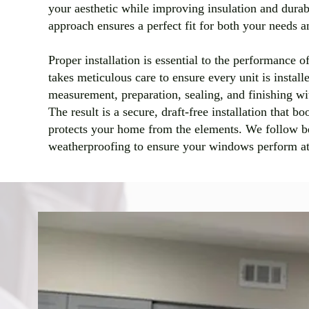
your aesthetic while improving insulation and durab
approach ensures a perfect fit for both your needs 
Proper installation is essential to the performance
takes meticulous care to ensure every unit is instal
measurement, preparation, sealing, and finishing wit
The result is a secure, draft-free installation that b
protects your home from the elements. We follow bes
weatherproofing to ensure your windows perform at 