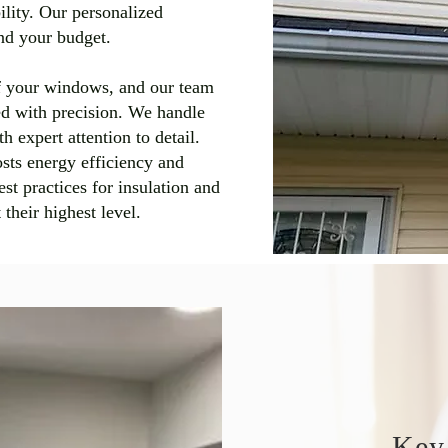
ility. Our personalized
and your budget.
 of your windows, and our team
led with precision. We handle
h expert attention to detail.
oosts energy efficiency and
t practices for insulation and
their highest level.
Key 