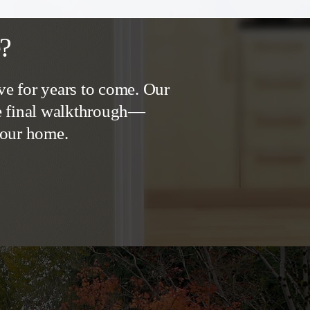
e?
ve for years to come. Our
he final walkthrough—
 your home.