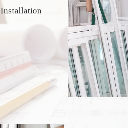
nstallation