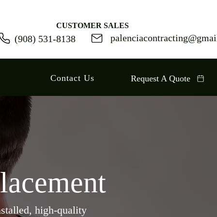
CUSTOMER SALES
palenciacontracting@gmai
(
908) 531-8138
Contact Us
Request A Quote
placement
stalled, high-quality