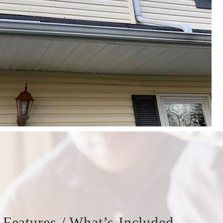
Features / What’s Included