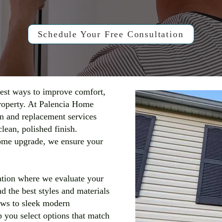
Schedule Your Free Consultation
est ways to improve comfort,
property. At Palencia Home
n and replacement services
lean, polished finish.
ome upgrade, we ensure your
ation where we evaluate your
 the best styles and materials
ows to sleek modern
 you select options that match