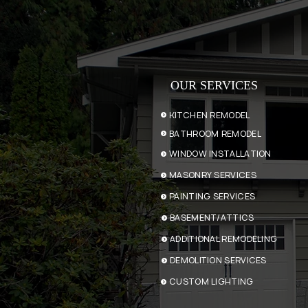
OUR SERVICES
KITCHEN REMODEL
BATHROOM REMODEL
WINDOW INSTALLATION
MASONRY SERVICES
PAINTING SERVICES
BASEMENT/ATTICS
ADDITIONAL REMODELING
DEMOLITION SERVICES
CUSTOM LIGHTING