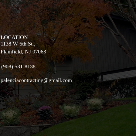
LOCATION
1138 W 6th St.,
Plainfield, NJ 07063
(908) 531-8138
palenciacontracting@gmail.com