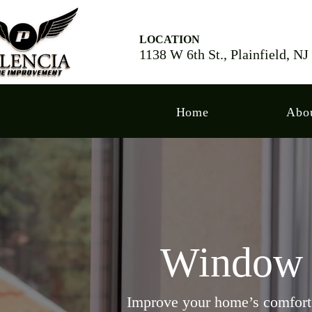
LOCATION
1138 W 6th St., Plainfield, N
Home
Abo
Window I
Improve your home’s comfort, 