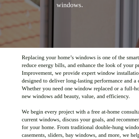
windows.
Replacing your home’s windows is one of the smart
reduce energy bills, and enhance the look of your 
Improvement, we provide expert window installatio
designed to deliver long-lasting performance and a c
Whether you need one window replaced or a full-h
new windows add beauty, value, and efficiency.
We begin every project with a free at-home consult
current windows, discuss your goals, and recommend
for your home. From traditional double-hung wind
casements, sliders, bay windows, and more, we help