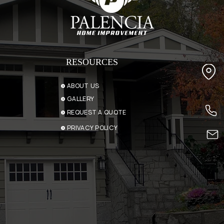
RESOURCES
ABOUT US
GALLERY
REQUEST A QUOTE
PRIVACY POLICY