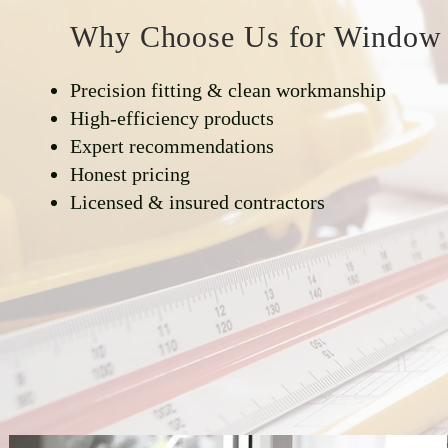
Why Choose Us for Window I
Precision fitting & clean workmanship
High-efficiency products
Expert recommendations
Honest pricing
Licensed & insured contractors