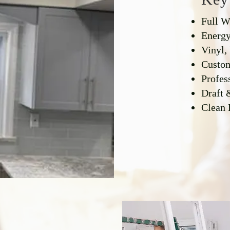
Full 
Energy
Vinyl,
Custom
Profess
Draft 
Clean