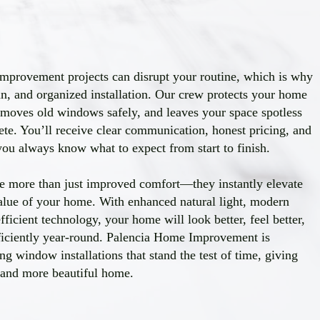
provement projects can disrupt your routine, which is why
an, and organized installation. Our crew protects your home
emoves old windows safely, and leaves your space spotless
lete. You’ll receive clear communication, honest pricing, and
 you always know what to expect from start to finish.
 more than just improved comfort—they instantly elevate
alue of your home. With enhanced natural light, modern
ficient technology, your home will look better, feel better,
ficiently year-round. Palencia Home Improvement is
ng window installations that stand the test of time, giving
, and more beautiful home.