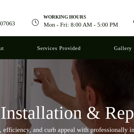
WORKING HOURS
J 07063
Mon - Fri: 8:00 AM - 5:00 PM
ut
Services Provided
Gallery
nstallation & Re
efficiency, and curb appeal with professionally in