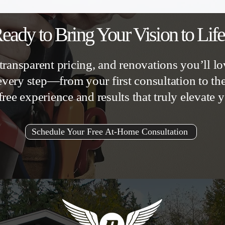
eady to Bring Your Vision to Lif
transparent pricing, and renovations you’ll lo
very step—from your first consultation to t
free experience and results that truly elevate
Schedule Your Free At-Home Consultation