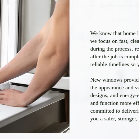
We know that home im
we focus on fast, cle
during the process, r
after the job is comp
reliable timelines so
New windows provide
the appearance and v
designs, and energy-ef
and function more ef
committed to deliveri
you a safer, stronger